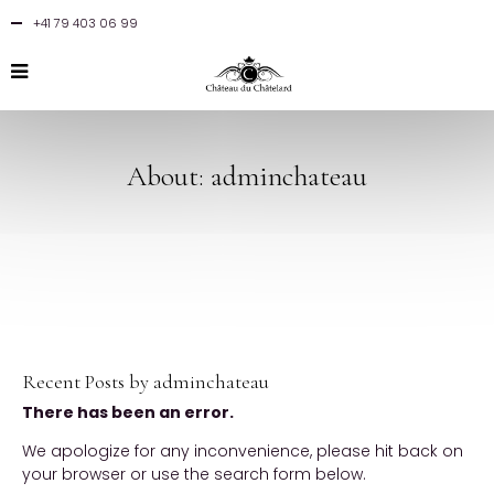
+41 79 403 06 99
About: adminchateau
Recent Posts by adminchateau
There has been an error.
We apologize for any inconvenience, please hit back on
your browser or use the search form below.