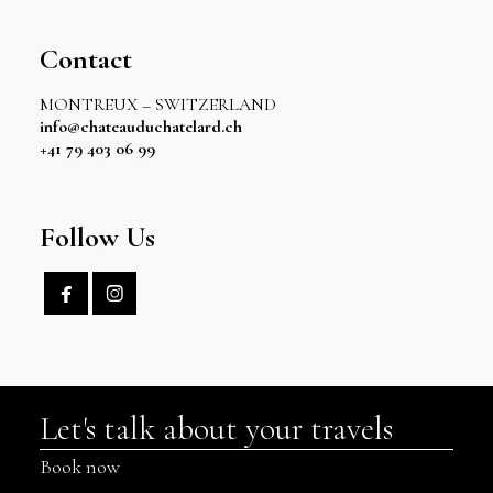
Contact
MONTREUX – SWITZERLAND
info@chateauduchatelard.ch
+41 79 403 06 99
Follow Us


Let's talk about your travels
Book now