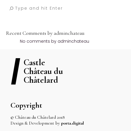
Recent Comments by adminchateau
No comments by adminchateau
Castle
Château du
Châtelard
Copyright
© Château du Châtelard 2018
Design & Development by
porta.digital