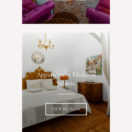
Appartement Médiéval
Juliette
VIEW MORE →