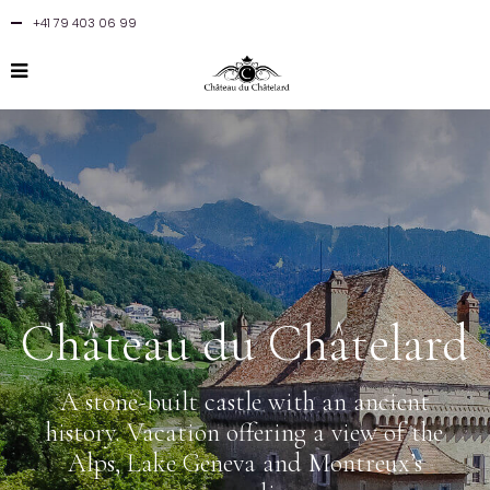
+41 79 403 06 99
Château du Châtelard
A stone-built castle with an ancient
history. Vacation offering a view of the
Alps, Lake Geneva and Montreux’s