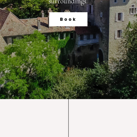
surroundings.
Book