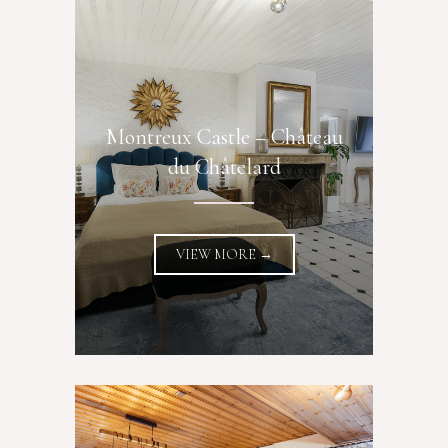
Montreux Castle – Château
du Châtelard
VIEW MORE →