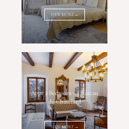
VIEW MORE →
Appt 2 Bedroom – Château
du Châtelard
VIEW MORE →