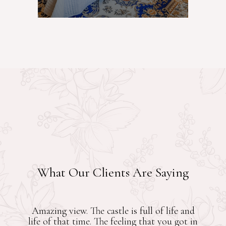
What Our Clients Are Saying
x. You can
Brilliant property, 20 minutes w
ble.
the Montreux promenade. Its Gran