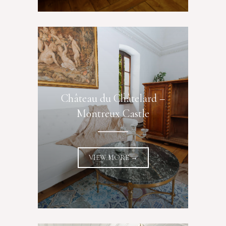
Château du Châtelard –
Montreux Castle
VIEW MORE →