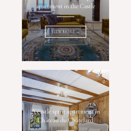
apartment in the Castle
VIEW MORE →
A castle spirit apartment in
Château du Châtelard