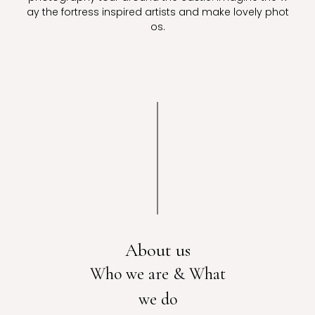
ay the fortress inspired artists and make lovely phot
os.
About us
Who we are & What
we do