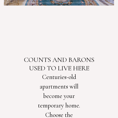
COUNTS AND BARONS
USED TO LIVE HERE
Centuries-old
apartments will
become your
temporary home.
Choose the