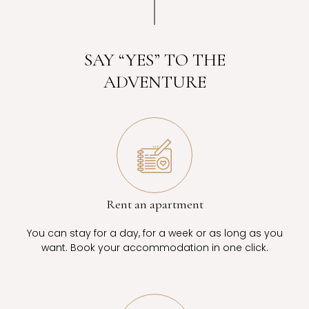
SAY “YES” TO THE
ADVENTURE
Rent an apartment
You can stay for a day, for a week or as long as you
want. Book your accommodation in one click.