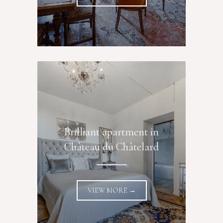
Brilliant apartment in
Château du Châtelard
VIEW MORE →