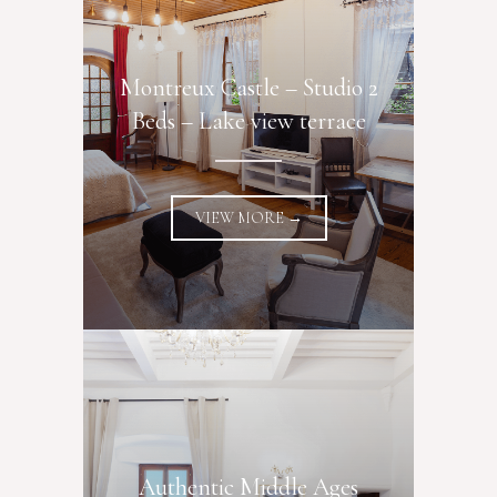
Montreux Castle – Studio 2
Beds – Lake view terrace
VIEW MORE →
Authentic Middle Ages