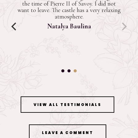
the least. There's no restaurant y
they said it's be there in a cou
months. The caretaker was very h
Great amenities. Beautiful old fa
furniture. Also, had a huge kitchen
modern amenities. Feels a little c
night though. Book it.
Paramjeet Singh Bhall
VIEW ALL TESTIMONIALS
LEAVE A COMMENT