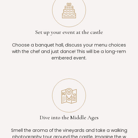
Set up your event at the castle
Choose a banquet hall, discuss your menu choices
with the chef and just dance! This will be a long-rem
embered event.
Dive into the Middle Ages
Smell the aroma of the vineyards and take a walking
photography tour around the castle. Imagine the w