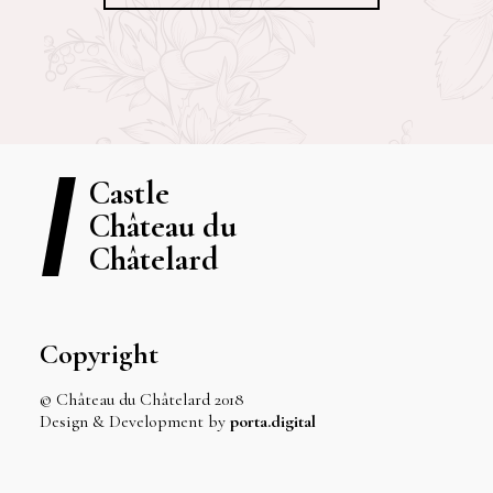
Castle
Château du
Châtelard
Copyright
© Château du Châtelard 2018
Design & Development by
porta.digital