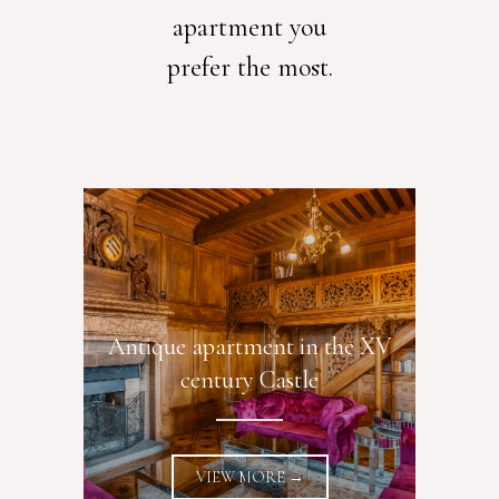
apartment you
prefer the most.
Antique apartment in the XV
century Castle
VIEW MORE →