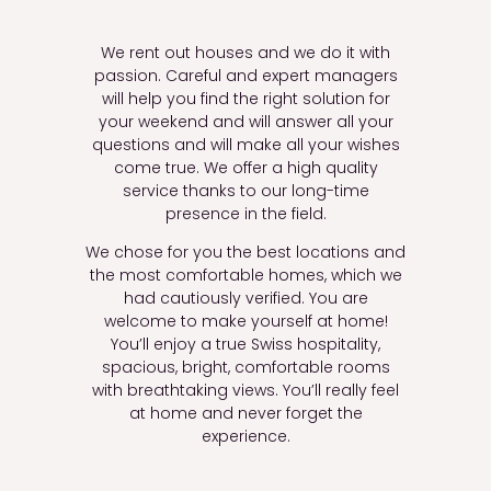
We rent out houses and we do it with
passion. Careful and expert managers
will help you find the right solution for
your weekend and will answer all your
questions and will make all your wishes
come true. We offer a high quality
service thanks to our long-time
presence in the field.
We chose for you the best locations and
the most comfortable homes, which we
had cautiously verified. You are
welcome to make yourself at home!
You’ll
enjoy a true Swiss hospitality,
spacious
,
bright,
comfortable rooms
with breathtaking views.
You’ll
really feel
at home and never forget the
experience.