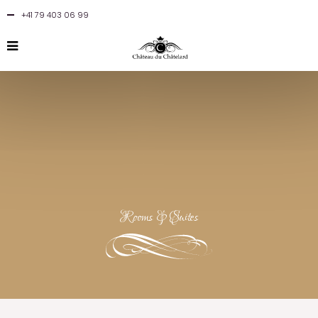
+41 79 403 06 99
Rooms & Suites