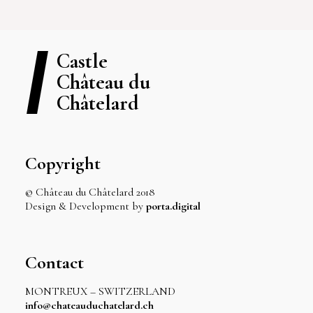
Castle
Château du
Châtelard
Copyright
© Château du Châtelard 2018
Design & Development by
porta.digital
Contact
MONTREUX – SWITZERLAND
info@chateauduchatelard.ch